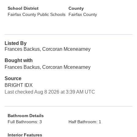
School District
County
Fairfax County Public Schools
Fairfax County
Listed By
Frances Backus, Corcoran Mcenearney
Bought with
Frances Backus, Corcoran Mcenearney
Source
BRIGHT IDX
Last checked Aug 8 2026 at 3:39 AM UTC
Bathroom Details
Full Bathrooms: 3
Half Bathroom: 1
Interior Features