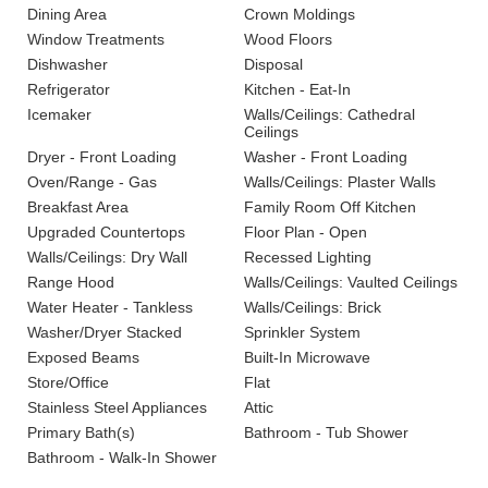
Dining Area
Crown Moldings
Window Treatments
Wood Floors
Dishwasher
Disposal
Refrigerator
Kitchen - Eat-In
Icemaker
Walls/Ceilings: Cathedral
Ceilings
Dryer - Front Loading
Washer - Front Loading
Oven/Range - Gas
Walls/Ceilings: Plaster Walls
Breakfast Area
Family Room Off Kitchen
Upgraded Countertops
Floor Plan - Open
Walls/Ceilings: Dry Wall
Recessed Lighting
Range Hood
Walls/Ceilings: Vaulted Ceilings
Water Heater - Tankless
Walls/Ceilings: Brick
Washer/Dryer Stacked
Sprinkler System
Exposed Beams
Built-In Microwave
Store/Office
Flat
Stainless Steel Appliances
Attic
Primary Bath(s)
Bathroom - Tub Shower
Bathroom - Walk-In Shower