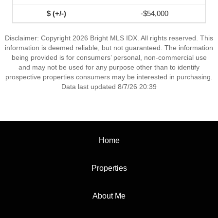
-$54,000
Disclaimer: Copyright 2026 Bright MLS IDX. All rights reserved. This
information is deemed reliable, but not guaranteed. The information
being provided is for consumers’ personal, non-commercial use
and may not be used for any purpose other than to identify
prospective properties consumers may be interested in purchasing.
Data last updated 8/7/26 20:39
Home
Properties
About Me