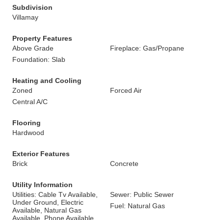
Subdivision
Villamay
Property Features
Above Grade
Fireplace: Gas/Propane
Foundation: Slab
Heating and Cooling
Zoned
Forced Air
Central A/C
Flooring
Hardwood
Exterior Features
Brick
Concrete
Utility Information
Utilities: Cable Tv Available,
Sewer: Public Sewer
Under Ground, Electric
Fuel: Natural Gas
Available, Natural Gas
Available, Phone Available,