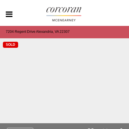
7204 Regent Drive Alexandria, VA 22307
SOLD