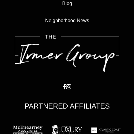
Blog
Neighborhood News
PARTNERED AFFILIATES