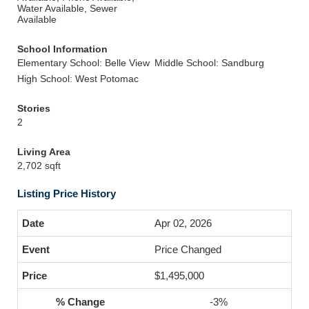
Water Available, Sewer
Available
School Information
Elementary School: Belle View
Middle School: Sandburg
High School: West Potomac
Stories
2
Living Area
2,702 sqft
Listing Price History
Apr 02, 2026
Price Changed
$1,495,000
-3%