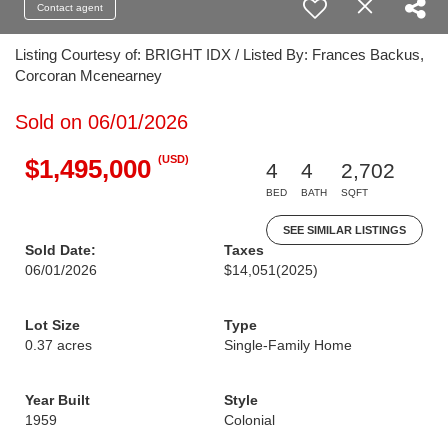
Contact agent
Listing Courtesy of: BRIGHT IDX / Listed By: Frances Backus,
Corcoran Mcenearney
Sold on 06/01/2026
(USD)
$1,495,000
4
4
2,702
BED
BATH
SQFT
SEE SIMILAR LISTINGS
Sold Date:
Taxes
06/01/2026
$14,051
(2025)
Lot Size
Type
0.37 acres
Single-Family Home
Year Built
Style
1959
Colonial