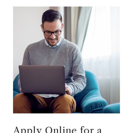
Apply Online for a