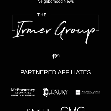
Neighborhood News
PARTNERED AFFILIATES