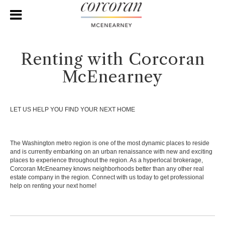
Renting with Corcoran
McEnearney
LET US HELP YOU FIND YOUR NEXT HOME
The Washington metro region is one of the most dynamic places to reside
and is currently embarking on an urban renaissance with new and exciting
places to experience throughout the region. As a hyperlocal brokerage,
Corcoran McEnearney knows neighborhoods better than any other real
estate company in the region. Connect with us today to get professional
help on renting your next home!