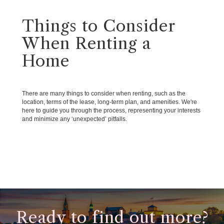
Things to Consider
When Renting a
Home
There are many things to consider when renting, such as the
location, terms of the lease, long-term plan, and amenities. We're
here to guide you through the process, representing your interests
and minimize any ‘unexpected’ pitfalls.
Ready to find out more?