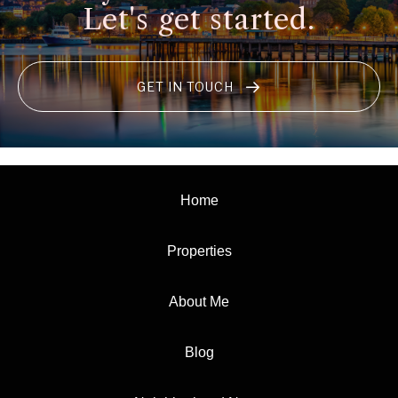
Let's get started.
GET IN TOUCH
Home
Properties
About Me
Blog