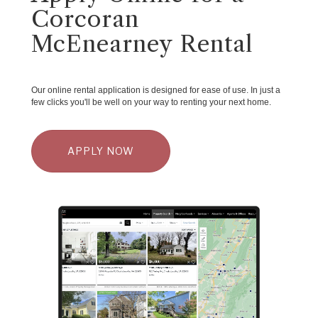
Corcoran
McEnearney Rental
Our online rental application is designed for ease of use. In just a
few clicks you'll be well on your way to renting your next home.
APPLY NOW