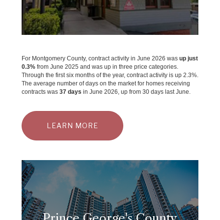
For Montgomery County, contract activity in June 2026 was
up just
0.3%
from June 2025 and was up in three price categories.
Through the first six months of the year, contract activity is up 2.3%.
The average number of days on the market for homes receiving
contracts was
37 days
in June 2026, up from 30 days last June.
LEARN MORE
Prince George's County