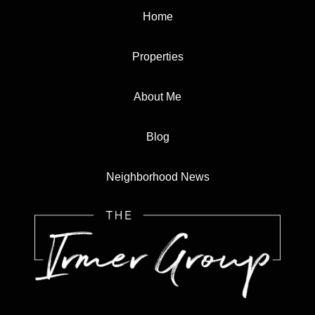
Home
Properties
About Me
Blog
Neighborhood News