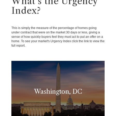
What's the Urgency
Index?
This is simply the measure of the percentage of homes going
under contract that were on the market 30 days or less, giving a
sense of how quickly buyers feel they must act to put an offer on a
home. To see your market's Urgency Index click the link to view the
full report.
Washington, DC