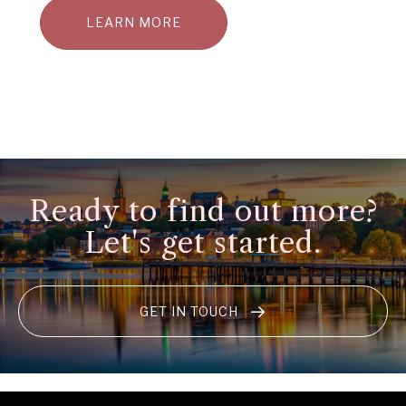
LEARN MORE
Ready to find out more?
Let's get started.
GET IN TOUCH