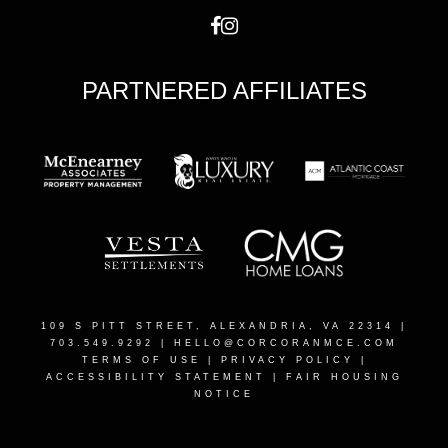
PARTNERED AFFILIATES
109 S PITT STREET, ALEXANDRIA, VA 22314
|
703.549.9292 |
HELLO@CORCORANMCE.COM
TERMS OF USE
|
PRIVACY POLICY
|
ACCESSIBILITY STATEMENT
|
FAIR HOUSING
NOTICE