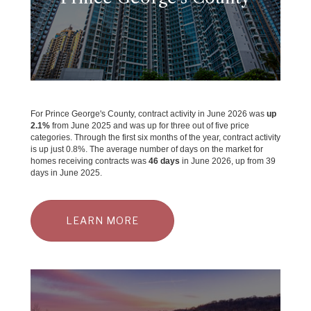
For Prince George's County, contract activity in June 2026 was
up
2.1%
from June 2025 and was up for three out of five price
categories. Through the first six months of the year, contract activity
is up just 0.8%. The average number of days on the market for
homes receiving contracts was
46 days
in June 2026, up from 39
days in June 2025.
LEARN MORE