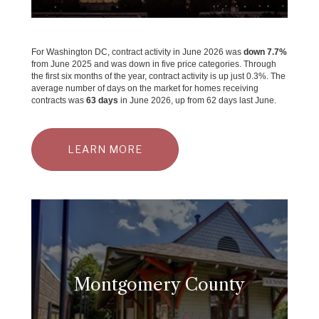
For Washington DC, contract activity in June 2026 was
down 7.7%
from June 2025 and was down in five price categories. Through
the first six months of the year, contract activity is up just 0.3%. The
average number of days on the market for homes receiving
contracts was
63 days
in June 2026, up from 62 days last June.
LEARN MORE
Montgomery County