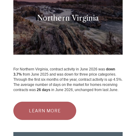
Northern Virginia
For Northern Virginia, contract activity in June 2026 was
down
3.7
%
from June 2025 and was down for three price categories.
Through the first six months of the year, contract activity is up 4.5%.
The average number of days on the market for homes receiving
contracts was
26 days
in June 2026, unchanged from last June.
LEARN MORE