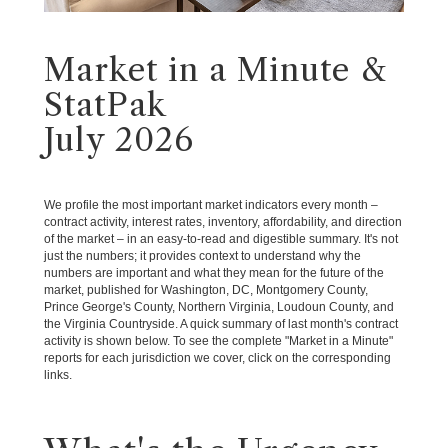
Market in a Minute &
StatPak
July 2026
We profile the most important market indicators every month –
contract activity, interest rates, inventory, affordability, and direction
of the market – in an easy-to-read and digestible summary. It's not
just the numbers; it provides context to understand why the
numbers are important and what they mean for the future of the
market, published for Washington, DC, Montgomery County,
Prince George's County, Northern Virginia, Loudoun County, and
the Virginia Countryside. A quick summary of last month's contract
activity is shown below. To see the complete "Market in a Minute"
reports for each jurisdiction we cover, click on the corresponding
links.