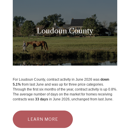
Loudoun County
For Loudoun County, contract activity in June 2026 was
down
5.1%
from last June and was up for three price categories.
Through the first six months of the year, contract activity is up 0.8%.
The average number of days on the market for homes receiving
contracts was
33 days
in June 2026, unchanged from last June.
LEARN MORE