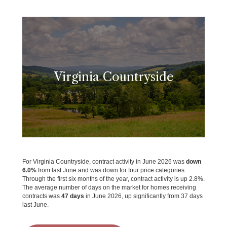
Virginia Countryside
For Virginia Countryside, contract activity in June 2026 was
down
6.0%
from last June and was down for four price categories.
Through the first six months of the year, contract activity is up 2.8%.
The average number of days on the market for homes receiving
contracts was
47 days
in June 2026, up significantly from 37 days
last June.