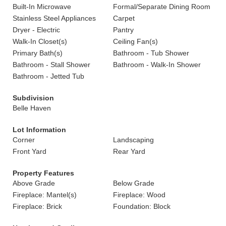
Built-In Microwave
Formal/Separate Dining Room
Stainless Steel Appliances
Carpet
Dryer - Electric
Pantry
Walk-In Closet(s)
Ceiling Fan(s)
Primary Bath(s)
Bathroom - Tub Shower
Bathroom - Stall Shower
Bathroom - Walk-In Shower
Bathroom - Jetted Tub
Subdivision
Belle Haven
Lot Information
Corner
Landscaping
Front Yard
Rear Yard
Property Features
Above Grade
Below Grade
Fireplace: Mantel(s)
Fireplace: Wood
Fireplace: Brick
Foundation: Block