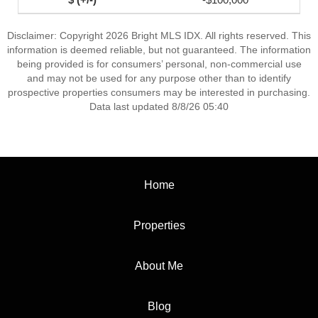
Disclaimer: Copyright 2026 Bright MLS IDX. All rights reserved. This
information is deemed reliable, but not guaranteed. The information
being provided is for consumers’ personal, non-commercial use
and may not be used for any purpose other than to identify
prospective properties consumers may be interested in purchasing.
Data last updated 8/8/26 05:40
Home
Properties
About Me
Blog