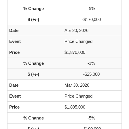
-9%
-$170,000
Apr 20, 2026
Price Changed
$1,870,000
-1%
-$25,000
Mar 30, 2026
Price Changed
$1,895,000
-5%
-$100,000