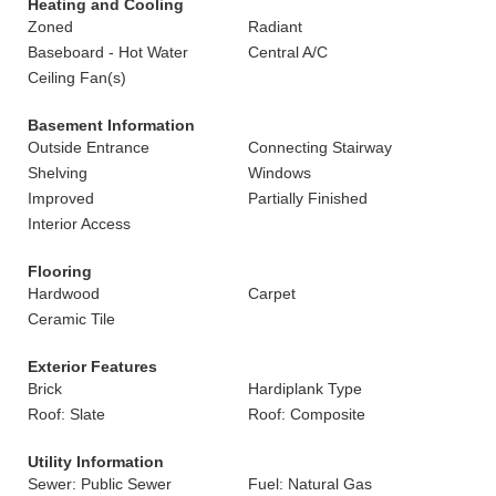
Heating and Cooling
Zoned
Radiant
Baseboard - Hot Water
Central A/C
Ceiling Fan(s)
Basement Information
Outside Entrance
Connecting Stairway
Shelving
Windows
Improved
Partially Finished
Interior Access
Flooring
Hardwood
Carpet
Ceramic Tile
Exterior Features
Brick
Hardiplank Type
Roof: Slate
Roof: Composite
Utility Information
Sewer: Public Sewer
Fuel: Natural Gas