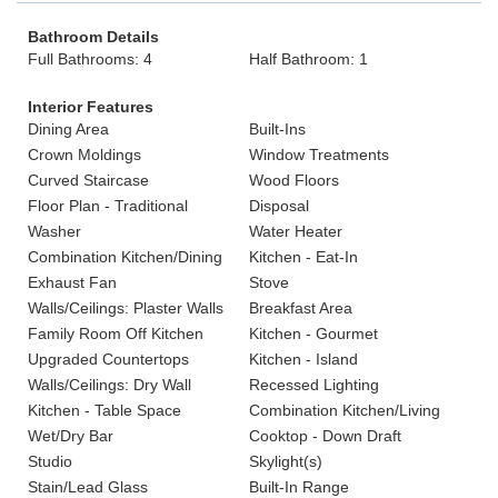
Bathroom Details
Full Bathrooms: 4
Half Bathroom: 1
Interior Features
Dining Area
Built-Ins
Crown Moldings
Window Treatments
Curved Staircase
Wood Floors
Floor Plan - Traditional
Disposal
Washer
Water Heater
Combination Kitchen/Dining
Kitchen - Eat-In
Exhaust Fan
Stove
Walls/Ceilings: Plaster Walls
Breakfast Area
Family Room Off Kitchen
Kitchen - Gourmet
Upgraded Countertops
Kitchen - Island
Walls/Ceilings: Dry Wall
Recessed Lighting
Kitchen - Table Space
Combination Kitchen/Living
Wet/Dry Bar
Cooktop - Down Draft
Studio
Skylight(s)
Stain/Lead Glass
Built-In Range