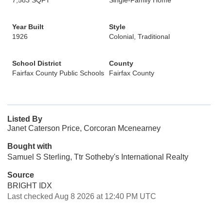
7,583 SQFT
Single-Family Home
Year Built
Style
1926
Colonial, Traditional
School District
County
Fairfax County Public Schools
Fairfax County
Listed By
Janet Caterson Price, Corcoran Mcenearney
Bought with
Samuel S Sterling, Ttr Sotheby's International Realty
Source
BRIGHT IDX
Last checked Aug 8 2026 at 12:40 PM UTC