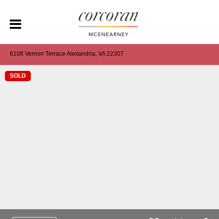
6108 Vernon Terrace Alexandria, VA 22307
SOLD