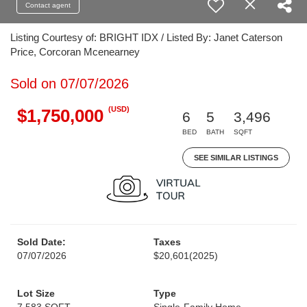
Contact agent
Listing Courtesy of: BRIGHT IDX / Listed By: Janet Caterson
Price, Corcoran Mcenearney
Sold on 07/07/2026
(USD)
$1,750,000
6
5
3,496
BED
BATH
SQFT
SEE SIMILAR LISTINGS
Sold Date:
Taxes
07/07/2026
$20,601
(2025)
Lot Size
Type