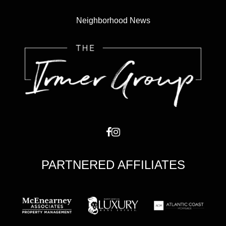
Neighborhood News
PARTNERED AFFILIATES