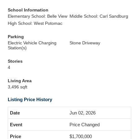
School Information
Elementary School: Belle View
Middle School: Carl Sandburg
High School: West Potomac
Parking
Electric Vehicle Charging
Stone Driveway
Station(s)
Stories
4
Living Area
3,496 sqft
Listing Price History
Jun 02, 2026
Price Changed
$1,700,000