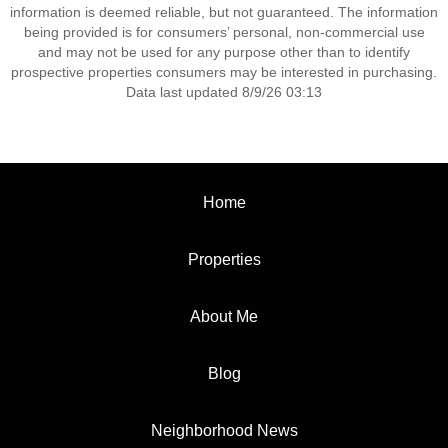
information is deemed reliable, but not guaranteed. The information
being provided is for consumers’ personal, non-commercial use
and may not be used for any purpose other than to identify
prospective properties consumers may be interested in purchasing.
Data last updated 8/9/26 03:13
Home
Properties
About Me
Blog
Neighborhood News