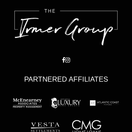
PARTNERED AFFILIATES