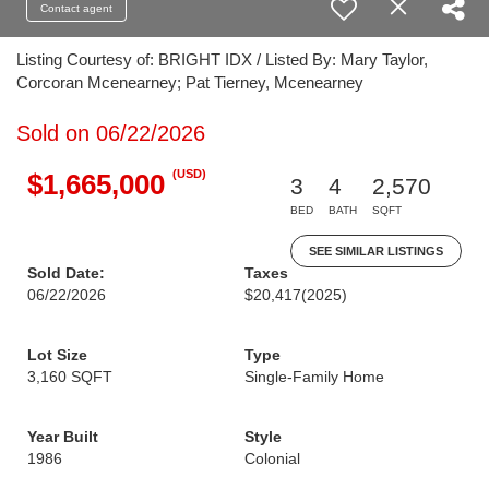
Contact agent
Listing Courtesy of: BRIGHT IDX / Listed By: Mary Taylor,
Corcoran Mcenearney; Pat Tierney, Mcenearney
Sold on 06/22/2026
(USD)
$1,665,000
3
4
2,570
BED
BATH
SQFT
SEE SIMILAR LISTINGS
Sold Date:
Taxes
06/22/2026
$20,417
(2025)
Lot Size
Type
3,160 SQFT
Single-Family Home
Year Built
Style
1986
Colonial