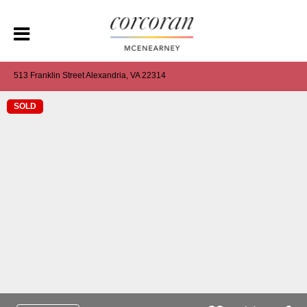
513 Franklin Street Alexandria, VA 22314
SOLD