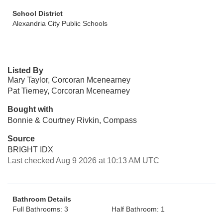
School District
Alexandria City Public Schools
Listed By
Mary Taylor, Corcoran Mcenearney
Pat Tierney, Corcoran Mcenearney
Bought with
Bonnie & Courtney Rivkin, Compass
Source
BRIGHT IDX
Last checked Aug 9 2026 at 10:13 AM UTC
Bathroom Details
Full Bathrooms: 3
Half Bathroom: 1