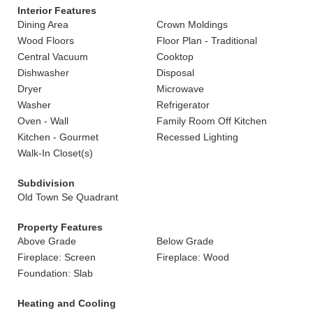
Interior Features
Dining Area
Crown Moldings
Wood Floors
Floor Plan - Traditional
Central Vacuum
Cooktop
Dishwasher
Disposal
Dryer
Microwave
Washer
Refrigerator
Oven - Wall
Family Room Off Kitchen
Kitchen - Gourmet
Recessed Lighting
Walk-In Closet(s)
Subdivision
Old Town Se Quadrant
Property Features
Above Grade
Below Grade
Fireplace: Screen
Fireplace: Wood
Foundation: Slab
Heating and Cooling