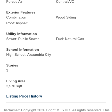
Forced Air
Central A/C
Exterior Features
Combination
Wood Siding
Roof: Asphalt
Utility Information
Sewer: Public Sewer
Fuel: Natural Gas
School Information
High School: Alexandria City
Stories
3
Living Area
2,570 sqft
Listing Price History
Disclaimer: Copyright 2026 Bright MLS IDX. All rights reserved. This