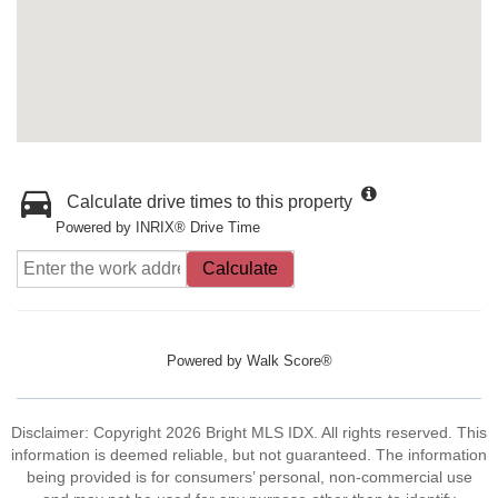
Calculate drive times to this property
Powered by INRIX® Drive Time
Calculate
Powered by
Walk Score®
Disclaimer: Copyright 2026 Bright MLS IDX. All rights reserved. This
information is deemed reliable, but not guaranteed. The information
being provided is for consumers’ personal, non-commercial use