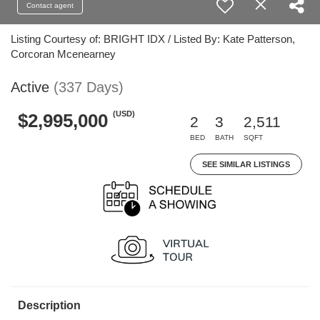
Contact agent
Listing Courtesy of: BRIGHT IDX / Listed By: Kate Patterson,
Corcoran Mcenearney
Active
(337 Days)
(USD)
$2,995,000
2
3
2,511
BED
BATH
SQFT
SEE SIMILAR LISTINGS
Description