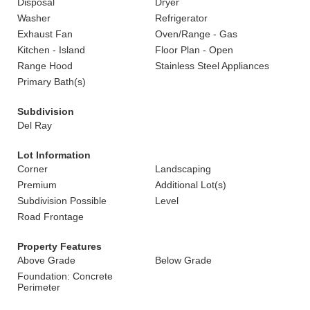
Disposal
Dryer
Washer
Refrigerator
Exhaust Fan
Oven/Range - Gas
Kitchen - Island
Floor Plan - Open
Range Hood
Stainless Steel Appliances
Primary Bath(s)
Subdivision
Del Ray
Lot Information
Corner
Landscaping
Premium
Additional Lot(s)
Subdivision Possible
Level
Road Frontage
Property Features
Above Grade
Below Grade
Foundation: Concrete
Perimeter