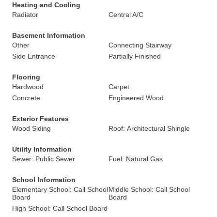
Heating and Cooling
Radiator
Central A/C
Basement Information
Other
Connecting Stairway
Side Entrance
Partially Finished
Flooring
Hardwood
Carpet
Concrete
Engineered Wood
Exterior Features
Wood Siding
Roof: Architectural Shingle
Utility Information
Sewer: Public Sewer
Fuel: Natural Gas
School Information
Elementary School: Call School
Middle School: Call School
Board
Board
High School: Call School Board