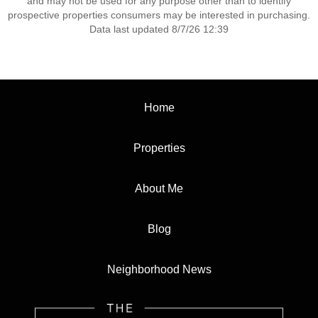
and may not be used for any purpose other than to identify
prospective properties consumers may be interested in purchasing.
Data last updated 8/7/26 12:39
Home
Properties
About Me
Blog
Neighborhood News