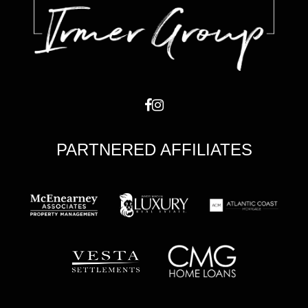
PARTNERED AFFILIATES