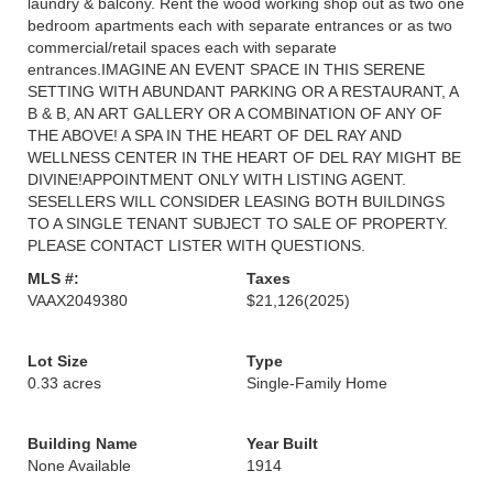
laundry & balcony. Rent the wood working shop out as two one
bedroom apartments each with separate entrances or as two
commercial/retail spaces each with separate
entrances.IMAGINE AN EVENT SPACE IN THIS SERENE
SETTING WITH ABUNDANT PARKING OR A RESTAURANT, A
B & B, AN ART GALLERY OR A COMBINATION OF ANY OF
THE ABOVE! A SPA IN THE HEART OF DEL RAY AND
WELLNESS CENTER IN THE HEART OF DEL RAY MIGHT BE
DIVINE!APPOINTMENT ONLY WITH LISTING AGENT.
SESELLERS WILL CONSIDER LEASING BOTH BUILDINGS
TO A SINGLE TENANT SUBJECT TO SALE OF PROPERTY.
PLEASE CONTACT LISTER WITH QUESTIONS.
MLS #:
Taxes
VAAX2049380
$21,126
(2025)
Lot Size
Type
0.33 acres
Single-Family Home
Building Name
Year Built
None Available
1914