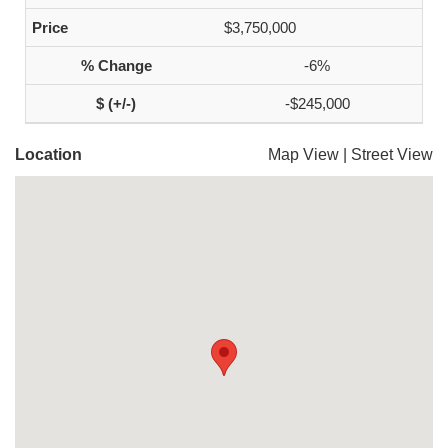
$3,750,000
-6%
-$245,000
Location
Map View
|
Street View