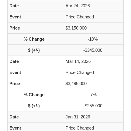
Apr 24, 2026
Price Changed
$3,150,000
-10%
-$345,000
Mar 14, 2026
Price Changed
$3,495,000
-7%
-$255,000
Jan 31, 2026
Price Changed