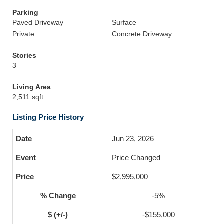
Parking
Paved Driveway
Surface
Private
Concrete Driveway
Stories
3
Living Area
2,511 sqft
Listing Price History
Jun 23, 2026
Price Changed
$2,995,000
-5%
-$155,000