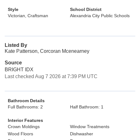
Style
School District
Victorian, Craftsman
Alexandria City Public Schools
Listed By
Kate Patterson, Corcoran Mcenearney
Source
BRIGHT IDX
Last checked Aug 7 2026 at 7:39 PM UTC
Bathroom Details
Full Bathrooms: 2
Half Bathroom: 1
Interior Features
Crown Moldings
Window Treatments
Wood Floors
Dishwasher