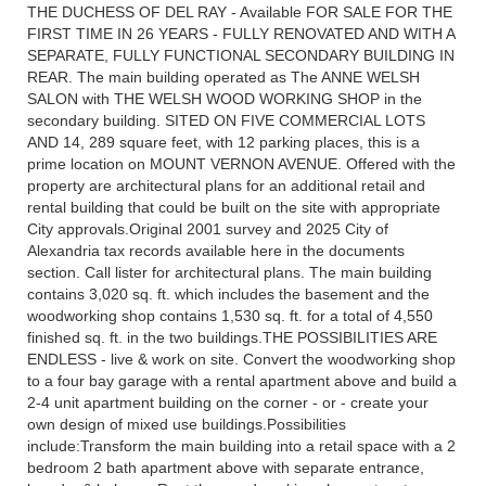
THE DUCHESS OF DEL RAY - Available FOR SALE FOR THE
FIRST TIME IN 26 YEARS - FULLY RENOVATED AND WITH A
SEPARATE, FULLY FUNCTIONAL SECONDARY BUILDING IN
REAR. The main building operated as The ANNE WELSH
SALON with THE WELSH WOOD WORKING SHOP in the
secondary building. SITED ON FIVE COMMERCIAL LOTS
AND 14, 289 square feet, with 12 parking places, this is a
prime location on MOUNT VERNON AVENUE. Offered with the
property are architectural plans for an additional retail and
rental building that could be built on the site with appropriate
City approvals.Original 2001 survey and 2025 City of
Alexandria tax records available here in the documents
section. Call lister for architectural plans. The main building
contains 3,020 sq. ft. which includes the basement and the
woodworking shop contains 1,530 sq. ft. for a total of 4,550
finished sq. ft. in the two buildings.THE POSSIBILITIES ARE
ENDLESS - live & work on site. Convert the woodworking shop
to a four bay garage with a rental apartment above and build a
2-4 unit apartment building on the corner - or - create your
own design of mixed use buildings.Possibilities
include:Transform the main building into a retail space with a 2
bedroom 2 bath apartment above with separate entrance,