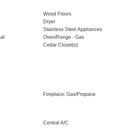
Wood Floors
Dryer
Stainless Steel Appliances
nal
Oven/Range - Gas
Cedar Closet(s)
Fireplace: Gas/Propane
Central A/C