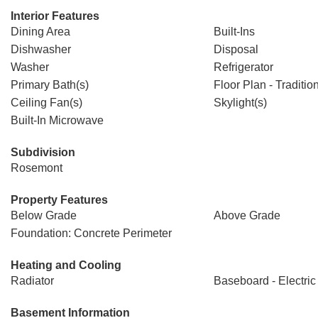
Interior Features
Dining Area
Built-Ins
Dishwasher
Disposal
Washer
Refrigerator
Primary Bath(s)
Floor Plan - Traditio
Ceiling Fan(s)
Skylight(s)
Built-In Microwave
Subdivision
Rosemont
Property Features
Below Grade
Above Grade
Foundation: Concrete Perimeter
Heating and Cooling
Radiator
Baseboard - Electric
Basement Information