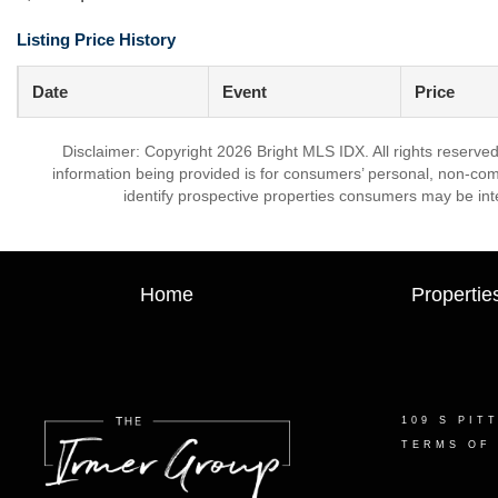
Listing Price History
Date
Event
Price
Disclaimer: Copyright 2026 Bright MLS IDX. All rights reserved
information being provided is for consumers’ personal, non-co
identify prospective properties consumers may be int
Home
Propertie
109 S PIT
TERMS OF