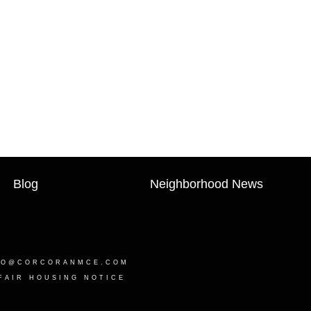
Blog
Neighborhood News
LO@CORCORANMCE.COM
FAIR HOUSING NOTICE