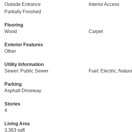
Outside Entrance
Interior Access
Partially Finished
Flooring
Wood
Carpet
Exterior Features
Other
Utility Information
Sewer: Public Sewer
Fuel: Electric, Natur
Parking
Asphalt Driveway
Stories
4
Living Area
3,363 sqft