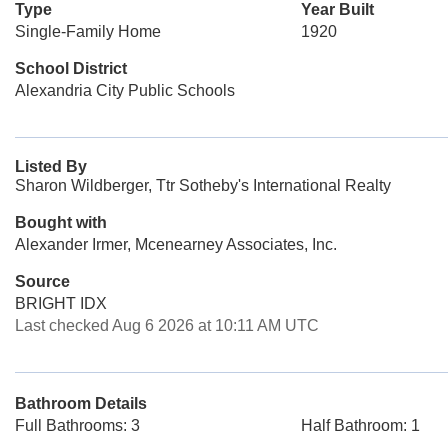
Type
Year Built
Single-Family Home
1920
School District
Alexandria City Public Schools
Listed By
Sharon Wildberger, Ttr Sotheby's International Realty
Bought with
Alexander Irmer, Mcenearney Associates, Inc.
Source
BRIGHT IDX
Last checked Aug 6 2026 at 10:11 AM UTC
Bathroom Details
Full Bathrooms: 3
Half Bathroom: 1