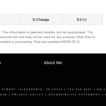
% Change
$ (+/-)
. This information is deemed reliable, but not guaranteed. The
mmercial use and may not be used for any purpose other than to
erested in purchasing. Data last updated 8/6/26 03:11
s
About Me
T STREET, ALEXANDRIA, VA 22314
| 703.549.9292 |
HEL
 USE
|
PRIVACY POLICY
|
ACCESSIBILITY STATEMENT
|