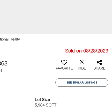
tional Realty
Sold on 08/28/2023
363
FAVORITE
HIDE
SHARE
FT
SEE SIMILAR LISTINGS
Lot Size
5,984 SQFT