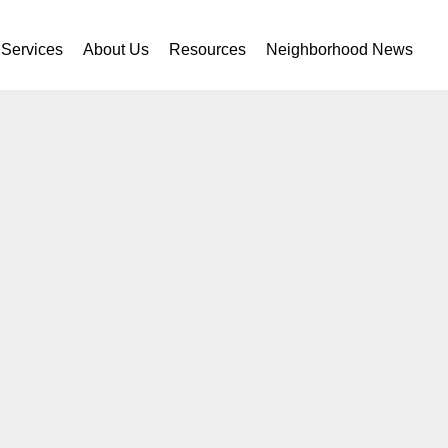
Services
About Us
Resources
Neighborhood News