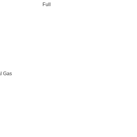
Full
al Gas