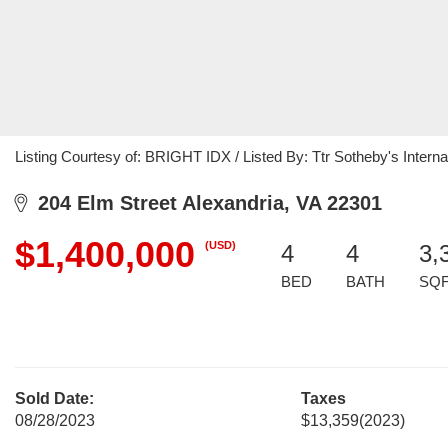
Listing Courtesy of: BRIGHT IDX / Listed By: Ttr Sotheby's Interna
204 Elm Street Alexandria, VA 22301
$1,400,000
(USD)
4
4
3,
BED
BATH
SQ
Sold Date:
Taxes
08/28/2023
$13,359
(2023)