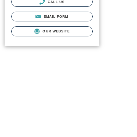
CALL US
EMAIL FORM
OUR WEBSITE