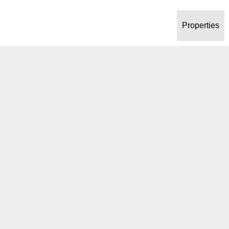
Properties