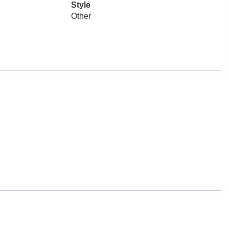
Style
Other