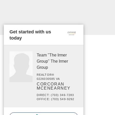
Get started with us
today
Team "The Irmer
Group" The Irmer
Group
REALTOR®
0226030585 VA
CORCORAN
MCENEARNEY
DIRECT: (703) 346-7283
OFFICE: (703) 549-9292